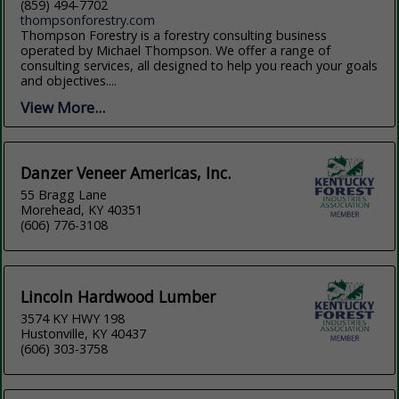
(859) 494-7702
thompsonforestry.com
Thompson Forestry is a forestry consulting business
operated by Michael Thompson. We offer a range of
consulting services, all designed to help you reach your goals
and objectives....
View More...
Danzer Veneer Americas, Inc.
55 Bragg Lane
Morehead, KY 40351
(606) 776-3108
Lincoln Hardwood Lumber
3574 KY HWY 198
Hustonville, KY 40437
(606) 303-3758