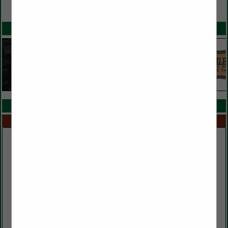
VIEW ALL FEATURED COMPANIES
SPOTLIGHTS
COMPANY LISTINGS IN TIMBER BUYERS
Select page:
No more
Showing
results
Clark Lumber Company, Inc.
552 Public Well Road
Red Boiling Springs, TN 37150
(615) 699-3497