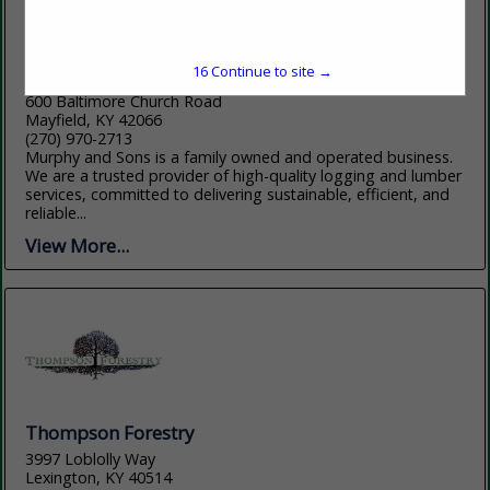
15
Continue to site →
Murphy and Sons Lumber Company
600 Baltimore Church Road
Mayfield, KY 42066
(270) 970-2713
Murphy and Sons is a family owned and operated business.
We are a trusted provider of high-quality logging and lumber
services, committed to delivering sustainable, efficient, and
reliable...
View More...
Thompson Forestry
3997 Loblolly Way
Lexington, KY 40514