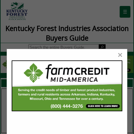
☰
Kentucky Forest Industries Association
Buyers Guide
×
FEATURED COMPANIES