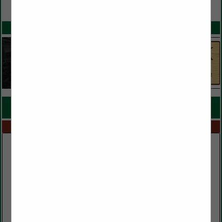
VIEW ALL FEATURED COMPANIES
SPOTLIGHTS
COMPANY LISTINGS FOR RESAW MILL
IN MILLS
Select page:
No more
Showing
results
Clark Lumber Company, Inc.
552 Public Well Road
Red Boiling Springs, TN 37150