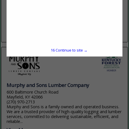
(615) 699-3497
www.clarklumbercompany.com
Clark Lumber Company, headquartered in Red Boiling
Springs, TN has 3 locations across northern Tennessee with
an annual production of 50 million board feet. With a primary
focus of grade...
View More...
16
Continue to site →
Murphy and Sons Lumber Company
600 Baltimore Church Road
Mayfield, KY 42066
(270) 970-2713
Murphy and Sons is a family owned and operated business.
We are a trusted provider of high-quality logging and lumber
services, committed to delivering sustainable, efficient, and
reliable...