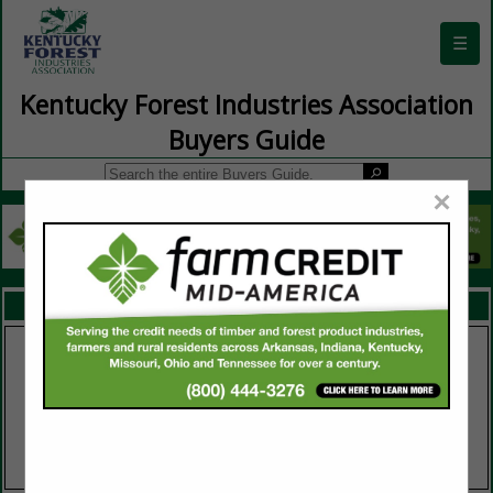
☰
Kentucky Forest Industries Association
Buyers Guide
×
FEATURED COMPANIES