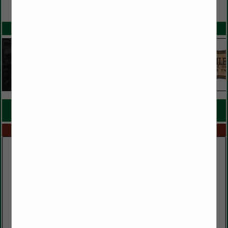
VIEW ALL FEATURED COMPANIES
SPOTLIGHTS
COMPANY LISTINGS FOR MILLWORK
IN MILLS
Select page:
No more
Showing
results
Murphy and Sons Lumber Company
600 Baltimore Church Road
Mayfield, KY 42066