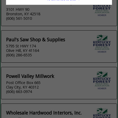
Lake Cumberland Woodworks, Inc.
3101 HWY 90
Bronston, KY 42518
(606) 561-5010
Paul's Saw Shop & Supplies
5795 St HWY 174
Olive Hill, KY 41164
(606) 286-6535
Powell Valley Millwork
Post Office Box 665
Clay City, KY 40312
(606) 663-0974
Wholesale Hardwood Interiors, Inc.