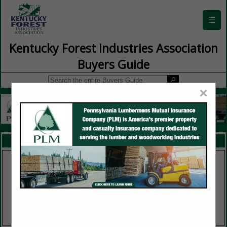
☰
Kentucky Forest Industries Association
Buyers Guide
×
FEATURED COMPANIES