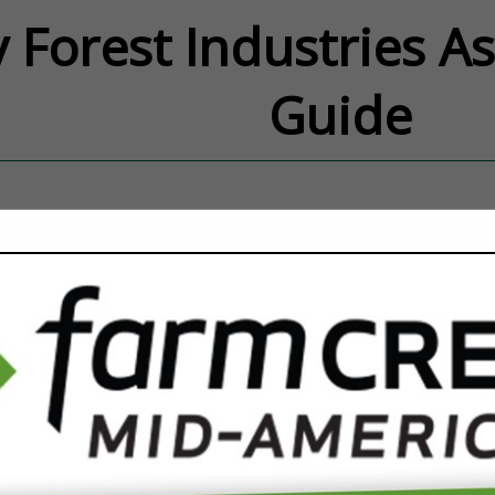
 Forest Industries A
Guide
FEATURED COMPANIES