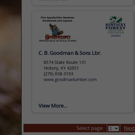
Foundation that is headquartered in
Asheville, NC....
C. B. Goodman & Sons Lbr.
8574 State Route 131
Hickory, KY 42051
(270) 658-3193
www.goodmanlumber.com
View More...
Select page:
Next.