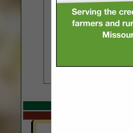
COMPANY LISTIN
Select page:
Next.