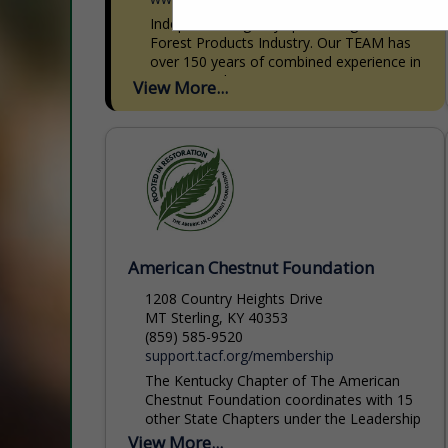
Independent agency specializing in the
Forest Products Industry. Our TEAM has
over 150 years of combined experience in
Forest Products Insurance. We write
View More...
Commercial Auto, General Liability,
Equipment Insurance,...
American Chestnut Foundation
1208 Country Heights Drive
MT Sterling, KY 40353
(859) 585-9520
support.tacf.org/membership
The Kentucky Chapter of The American
Chestnut Foundation coordinates with 15
other State Chapters under the Leadership
Organization of The American Chestnut
View More...