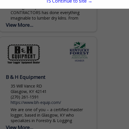
14
Continue to site →
Through the years A.W. STILES
CONTRACTORS has done everything
imaginable to lumber dry kilns. From
complete new greenfield fabrication and
View More...
installation projects to minor repairs. DRY
KILNS...
B & H Equipment
35 Will Vance RD
Glasgow, KY 42141
(270) 261-1591
https://www.bh-equip.com/
We are one of you – a certified master
logger, based in Glasgow, KY who
specializes in Forestry & Logging
Equipment. Machines we typically sell
View More...