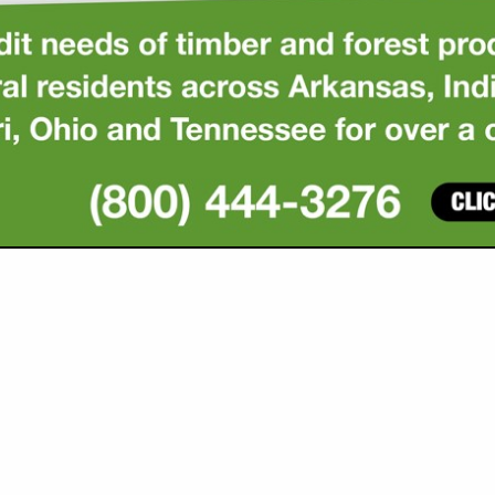
VIEW ALL FEATURED COMPANIES
GS ALL LISTINGS
..
Showing
results