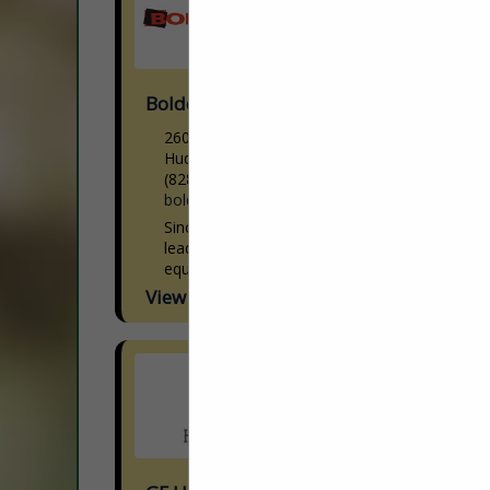
Boldesign, Inc.
2601 Withers DR
Hudson, NC 28638
(828) 754-7001
boldesigninc.com
Since 1986, BolDesign, Inc. has been a
leading provider of high-tech processing
equipment in the wood industry. We have
over three decades of experience
View More...
providing satisfied clients with unrivaled...