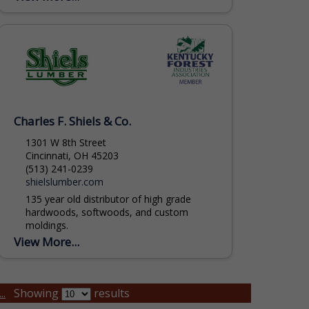
include Skidders, Feller Bunchers,
Delimbers,...
Charles F. Shiels & Co.
1301 W 8th Street
Cincinnati, OH 45203
(513) 241-0239
shielslumber.com
135 year old distributor of high grade
hardwoods, softwoods, and custom
moldings.
View More...
..
Showing
results