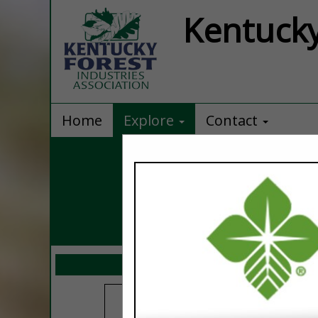
Kentucky
Home
Explore
Contact