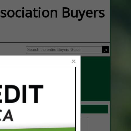
ssociation Buyers
×