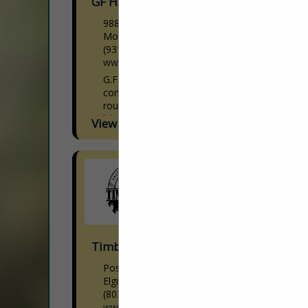
GF Hardwoods, Inc.
9880 Clay County HWY
Moss, TN 38575
(931) 258-3944
www.gfhardwoods.com
G.F Hardwoods is a Hardwood Lumber
concentration yard that manufactures
roughly 8,000,000 bf through our seven
kilns annually. With a crew that is second
View More...
to none, who take...
Timberrisk Agency Inc
Post Office Box 945
Elgin, SC 29045
(803) 669-1003
www.timberrisk.com