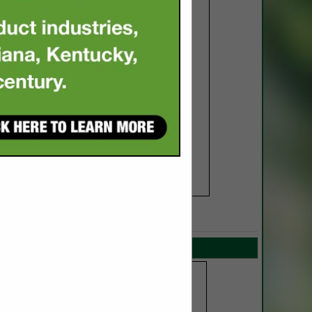
SPOTLIGHTS